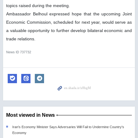
topics raised during the meeting.
Ambassador Belhoul expressed hope that the upcoming Joint
Economic Commission, scheduled for next year, would serve as
a valuable opportunity to further develop bilateral economic and
trade relations.
News ID
737732
Most viewed in News
Iran's Economy Minister Says Adversaries Will Fail to Undermine Country's
Economy