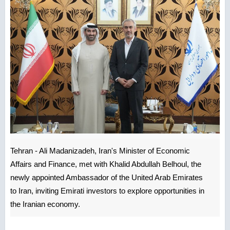
Tehran - Ali Madanizadeh, Iran's Minister of Economic
Affairs and Finance, met with Khalid Abdullah Belhoul, the
newly appointed Ambassador of the United Arab Emirates
to Iran, inviting Emirati investors to explore opportunities in
the Iranian economy.