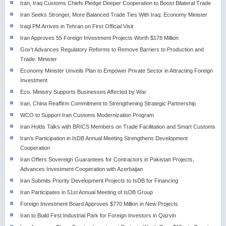
Iran, Iraq Customs Chiefs Pledge Deeper Cooperation to Boost Bilateral Trade
Iran Seeks Stronger, More Balanced Trade Ties With Iraq: Economy Minister
Iraqi PM Arrives in Tehran on First Official Visit
Iran Approves 55 Foreign Investment Projects Worth $178 Million
Gov't Advances Regulatory Reforms to Remove Barriers to Production and
Trade: Minister
Economy Minister Unveils Plan to Empower Private Sector in Attracting Foreign
Investment
Eco. Ministry Supports Businesses Affected by War
Iran, China Reaffirm Commitment to Strengthening Strategic Partnership
WCO to Support Iran Customs Modernization Program
Iran Holds Talks with BRICS Members on Trade Facilitation and Smart Customs
Iran’s Participation in IsDB Annual Meeting Strengthens Development
Cooperation
Iran Offers Sovereign Guarantees for Contractors in Pakistan Projects,
Advances Investment Cooperation with Azerbaijan
Iran Submits Priority Development Projects to IsDB for Financing
Iran Participates in 51st Annual Meeting of IsDB Group
Foreign Investment Board Approves $770 Million in New Projects
Iran to Build First Industrial Park for Foreign Investors in Qazvin