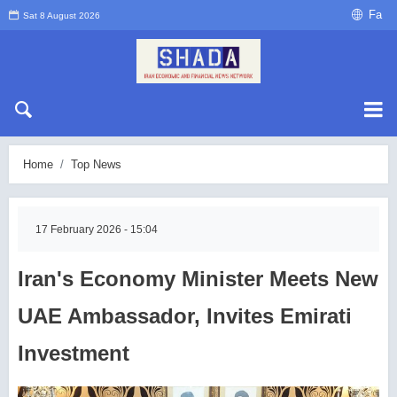
Fa
Sat 8 August 2026
Home
Top News
17 February 2026 - 15:04
Iran's Economy Minister Meets New
UAE Ambassador, Invites Emirati
Investment