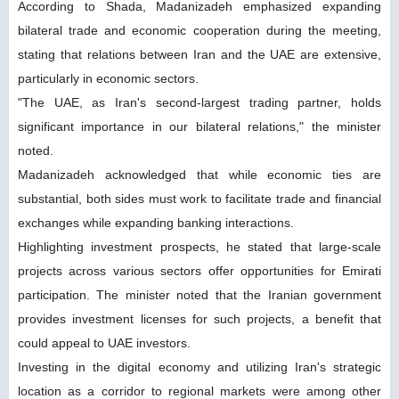
According to Shada, Madanizadeh emphasized expanding
bilateral trade and economic cooperation during the meeting,
stating that relations between Iran and the UAE are extensive,
particularly in economic sectors.
"The UAE, as Iran's second-largest trading partner, holds
significant importance in our bilateral relations," the minister
noted.
Madanizadeh acknowledged that while economic ties are
substantial, both sides must work to facilitate trade and financial
exchanges while expanding banking interactions.
Highlighting investment prospects, he stated that large-scale
projects across various sectors offer opportunities for Emirati
participation. The minister noted that the Iranian government
provides investment licenses for such projects, a benefit that
could appeal to UAE investors.
Investing in the digital economy and utilizing Iran's strategic
location as a corridor to regional markets were among other