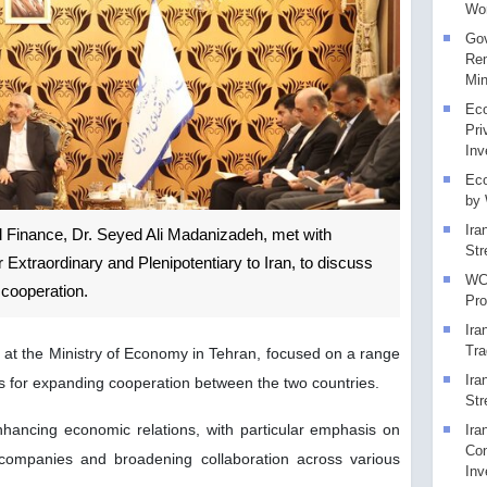
Wor
Gov
Rem
Min
Eco
Pri
Inv
Eco
by
Ira
nd Finance, Dr. Seyed Ali Madanizadeh, met with
Str
traordinary and Plenipotentiary to Iran, to discuss
WCO
 cooperation.
Pr
Ira
Tra
 at the Ministry of Economy in Tehran, focused on a range
Ira
 for expanding cooperation between the two countries.
Str
ancing economic relations, with particular emphasis on
Ira
Con
r companies and broadening collaboration across various
Inv