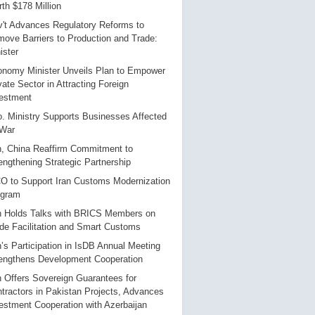
th $178 Million
't Advances Regulatory Reforms to
ove Barriers to Production and Trade:
ister
nomy Minister Unveils Plan to Empower
vate Sector in Attracting Foreign
estment
. Ministry Supports Businesses Affected
 War
n, China Reaffirm Commitment to
engthening Strategic Partnership
 to Support Iran Customs Modernization
ogram
n Holds Talks with BRICS Members on
de Facilitation and Smart Customs
n’s Participation in IsDB Annual Meeting
engthens Development Cooperation
n Offers Sovereign Guarantees for
tractors in Pakistan Projects, Advances
estment Cooperation with Azerbaijan