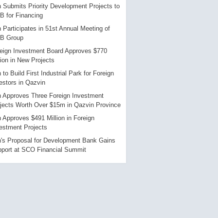
n Submits Priority Development Projects to
B for Financing
n Participates in 51st Annual Meeting of
DB Group
eign Investment Board Approves $770
lion in New Projects
n to Build First Industrial Park for Foreign
estors in Qazvin
n Approves Three Foreign Investment
jects Worth Over $15m in Qazvin Province
n Approves $491 Million in Foreign
estment Projects
n's Proposal for Development Bank Gains
port at SCO Financial Summit