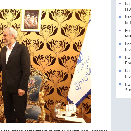
Ira
IsD
Ira
Is
For
Mil
Ira
Inv
Ira
Pro
Ira
Inv
Ira
Sup