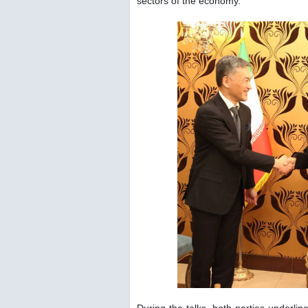
sectors of the economy.