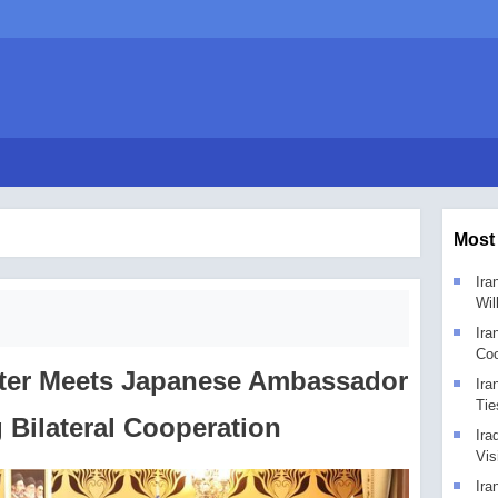
Most
Ira
Wil
Ira
Coo
ster Meets Japanese Ambassador
Ira
Tie
 Bilateral Cooperation
Ira
Vis
Ira