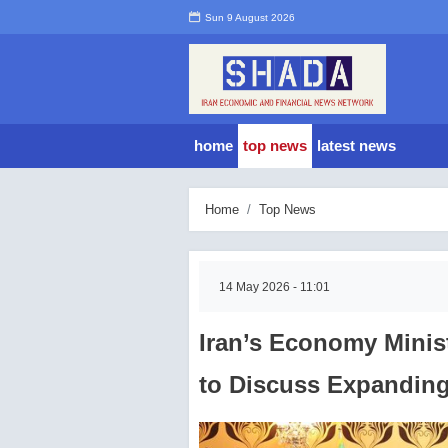
Sun 9 August 2026
home
top news
latest news
Home
Top News
14 May 2026 - 11:01
Iran’s Economy Mini
to Discuss Expanding