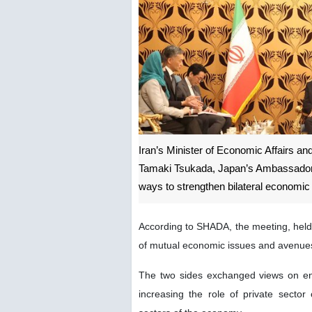
Iran’s Minister of Economic Affairs a
Tamaki Tsukada, Japan’s Ambassador Ex
ways to strengthen bilateral economic
According to SHADA, the meeting, held
of mutual economic issues and avenues
The two sides exchanged views on enh
increasing the role of private secto