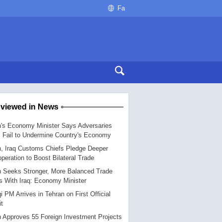
Fa
 viewed in News
n's Economy Minister Says Adversaries
l Fail to Undermine Country's Economy
n, Iraq Customs Chiefs Pledge Deeper
peration to Boost Bilateral Trade
n Seeks Stronger, More Balanced Trade
s With Iraq: Economy Minister
qi PM Arrives in Tehran on First Official
it
n Approves 55 Foreign Investment Projects