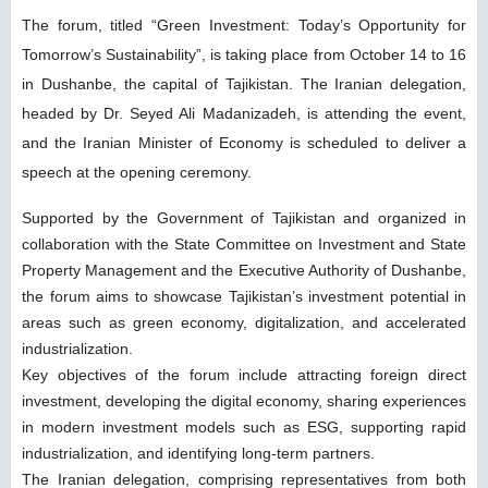
The forum, titled “Green Investment: Today’s Opportunity for
Tomorrow’s Sustainability”, is taking place from October 14 to 16
in Dushanbe, the capital of Tajikistan. The Iranian delegation,
headed by Dr. Seyed Ali Madanizadeh, is attending the event,
and the Iranian Minister of Economy is scheduled to deliver a
speech at the opening ceremony.
Supported by the Government of Tajikistan and organized in
collaboration with the State Committee on Investment and State
Property Management and the Executive Authority of Dushanbe,
the forum aims to showcase Tajikistan’s investment potential in
areas such as green economy, digitalization, and accelerated
industrialization.
Key objectives of the forum include attracting foreign direct
investment, developing the digital economy, sharing experiences
in modern investment models such as ESG, supporting rapid
industrialization, and identifying long-term partners.
The Iranian delegation, comprising representatives from both