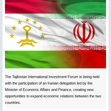
The Tajikistan International Investment Forum is being held
with the participation of an Iranian delegation led by the
Minister of Economic Affairs and Finance, creating new
opportunities to expand economic relations between the two
countries.