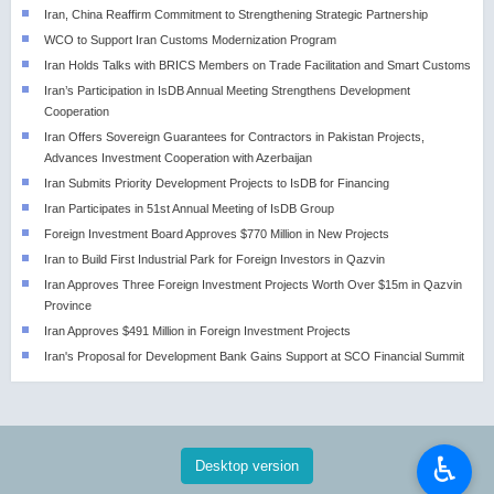
Iran, China Reaffirm Commitment to Strengthening Strategic Partnership
WCO to Support Iran Customs Modernization Program
Iran Holds Talks with BRICS Members on Trade Facilitation and Smart Customs
Iran’s Participation in IsDB Annual Meeting Strengthens Development
Cooperation
Iran Offers Sovereign Guarantees for Contractors in Pakistan Projects,
Advances Investment Cooperation with Azerbaijan
Iran Submits Priority Development Projects to IsDB for Financing
Iran Participates in 51st Annual Meeting of IsDB Group
Foreign Investment Board Approves $770 Million in New Projects
Iran to Build First Industrial Park for Foreign Investors in Qazvin
Iran Approves Three Foreign Investment Projects Worth Over $15m in Qazvin
Province
Iran Approves $491 Million in Foreign Investment Projects
Iran's Proposal for Development Bank Gains Support at SCO Financial Summit
♿︎
Desktop version