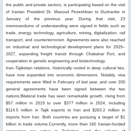
the public and private sectors, is participating based on the visit
of Iranian President Dr. Masoud Pezeshkian to Dushanbe in
January of the previous year. During that visit, 23
memorandums of understanding were signed in fields such as
trade, energy, technology, agriculture, mining, digitalization, rail
transport, and counterterrorism. Agreements were also reached
on industrial and technological development plans for 2025–
2027, expanding freight transit through Chabahar Port, and
cooperation in genetic engineering and biotechnology.
Iran–Tajikistan relations, historically rooted in deep cultural ties,
have now expanded into economic dimensions. Notably, visa
requirements were lifted in February of last year, and over 200
general agreements have been signed between the two
nations.Bilateral trade has seen remarkable growth, rising from
$57 million in 2019 to over $377 million in 2024, including
$114.5 million in Tajik exports to Iran and $263.2 million in
imports from Iran. Both countries are pursuing a target of $1
billion in trade volume.Currently, more than 160 Iranian-funded
companies are active in Tajikistan, and the volume of