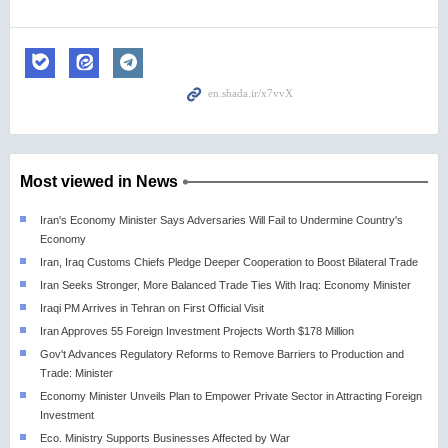
Most viewed in News
Iran's Economy Minister Says Adversaries Will Fail to Undermine Country's
Economy
Iran, Iraq Customs Chiefs Pledge Deeper Cooperation to Boost Bilateral Trade
Iran Seeks Stronger, More Balanced Trade Ties With Iraq: Economy Minister
Iraqi PM Arrives in Tehran on First Official Visit
Iran Approves 55 Foreign Investment Projects Worth $178 Million
Gov't Advances Regulatory Reforms to Remove Barriers to Production and
Trade: Minister
Economy Minister Unveils Plan to Empower Private Sector in Attracting Foreign
Investment
Eco. Ministry Supports Businesses Affected by War