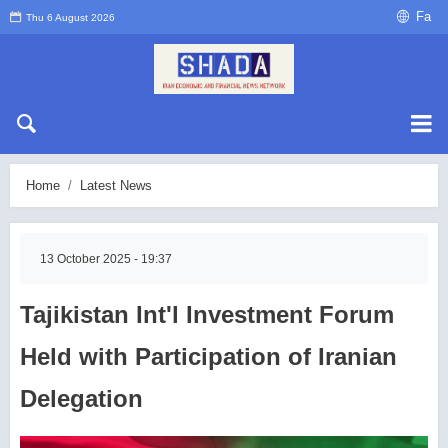
Fa
Thu 6 August 2026
Home
Latest News
13 October 2025 - 19:37
Tajikistan Int'l Investment Forum
Held with Participation of Iranian
Delegation