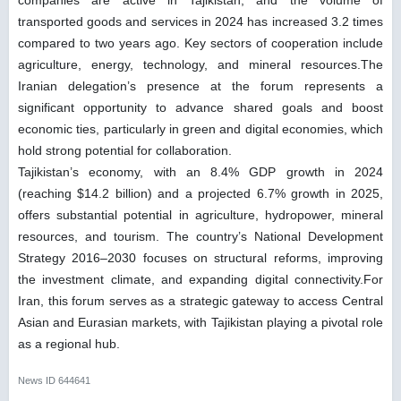
transported goods and services in 2024 has increased 3.2 times
compared to two years ago. Key sectors of cooperation include
agriculture, energy, technology, and mineral resources.The
Iranian delegation’s presence at the forum represents a
significant opportunity to advance shared goals and boost
economic ties, particularly in green and digital economies, which
hold strong potential for collaboration.
Tajikistan’s economy, with an 8.4% GDP growth in 2024
(reaching $14.2 billion) and a projected 6.7% growth in 2025,
offers substantial potential in agriculture, hydropower, mineral
resources, and tourism. The country’s National Development
Strategy 2016–2030 focuses on structural reforms, improving
the investment climate, and expanding digital connectivity.For
Iran, this forum serves as a strategic gateway to access Central
Asian and Eurasian markets, with Tajikistan playing a pivotal role
as a regional hub.
News ID
644641