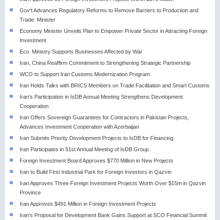
Gov't Advances Regulatory Reforms to Remove Barriers to Production and
Trade: Minister
Economy Minister Unveils Plan to Empower Private Sector in Attracting Foreign
Investment
Eco. Ministry Supports Businesses Affected by War
Iran, China Reaffirm Commitment to Strengthening Strategic Partnership
WCO to Support Iran Customs Modernization Program
Iran Holds Talks with BRICS Members on Trade Facilitation and Smart Customs
Iran’s Participation in IsDB Annual Meeting Strengthens Development
Cooperation
Iran Offers Sovereign Guarantees for Contractors in Pakistan Projects,
Advances Investment Cooperation with Azerbaijan
Iran Submits Priority Development Projects to IsDB for Financing
Iran Participates in 51st Annual Meeting of IsDB Group
Foreign Investment Board Approves $770 Million in New Projects
Iran to Build First Industrial Park for Foreign Investors in Qazvin
Iran Approves Three Foreign Investment Projects Worth Over $15m in Qazvin
Province
Iran Approves $491 Million in Foreign Investment Projects
Iran's Proposal for Development Bank Gains Support at SCO Financial Summit