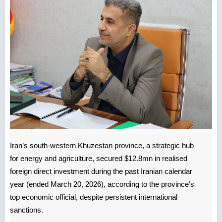
Iran’s south-western Khuzestan province, a strategic hub
for energy and agriculture, secured $12.8mn in realised
foreign direct investment during the past Iranian calendar
year (ended March 20, 2026), according to the province’s
top economic official, despite persistent international
sanctions.