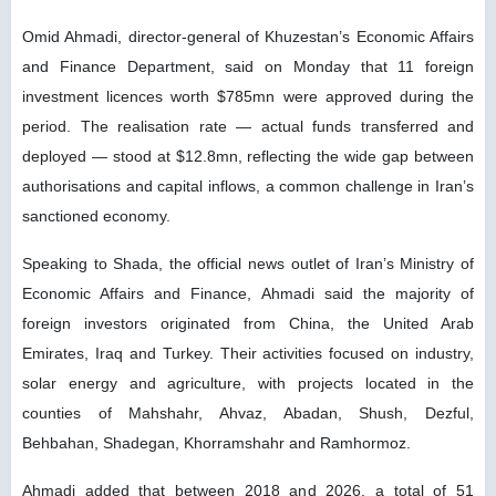
Omid Ahmadi, director-general of Khuzestan’s Economic Affairs
and Finance Department, said on Monday that 11 foreign
investment licences worth $785mn were approved during the
period. The realisation rate — actual funds transferred and
deployed — stood at $12.8mn, reflecting the wide gap between
authorisations and capital inflows, a common challenge in Iran’s
sanctioned economy.
Speaking to Shada, the official news outlet of Iran’s Ministry of
Economic Affairs and Finance, Ahmadi said the majority of
foreign investors originated from China, the United Arab
Emirates, Iraq and Turkey. Their activities focused on industry,
solar energy and agriculture, with projects located in the
counties of Mahshahr, Ahvaz, Abadan, Shush, Dezful,
Behbahan, Shadegan, Khorramshahr and Ramhormoz.
Ahmadi added that between 2018 and 2026, a total of 51