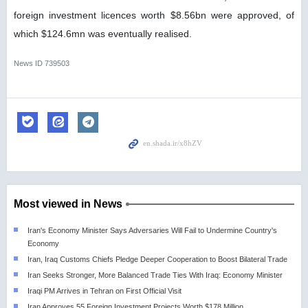
foreign investment licences worth $8.56bn were approved, of
which $124.6mn was eventually realised.
News ID
739503
Most viewed in News
Iran's Economy Minister Says Adversaries Will Fail to Undermine Country's
Economy
Iran, Iraq Customs Chiefs Pledge Deeper Cooperation to Boost Bilateral Trade
Iran Seeks Stronger, More Balanced Trade Ties With Iraq: Economy Minister
Iraqi PM Arrives in Tehran on First Official Visit
Iran Approves 55 Foreign Investment Projects Worth $178 Million