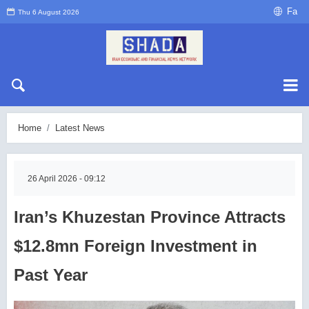
Fa
Thu 6 August 2026
Home
Latest News
26 April 2026 - 09:12
Iran’s Khuzestan Province Attracts
$12.8mn Foreign Investment in
Past Year