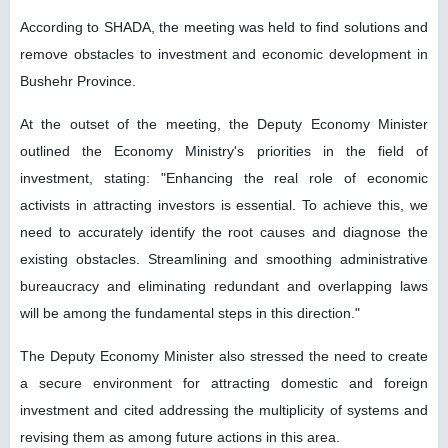
According to SHADA, the meeting was held to find solutions and
remove obstacles to investment and economic development in
Bushehr Province.
At the outset of the meeting, the Deputy Economy Minister
outlined the Economy Ministry's priorities in the field of
investment, stating: "Enhancing the real role of economic
activists in attracting investors is essential. To achieve this, we
need to accurately identify the root causes and diagnose the
existing obstacles. Streamlining and smoothing administrative
bureaucracy and eliminating redundant and overlapping laws
will be among the fundamental steps in this direction."
The Deputy Economy Minister also stressed the need to create
a secure environment for attracting domestic and foreign
investment and cited addressing the multiplicity of systems and
revising them as among future actions in this area.