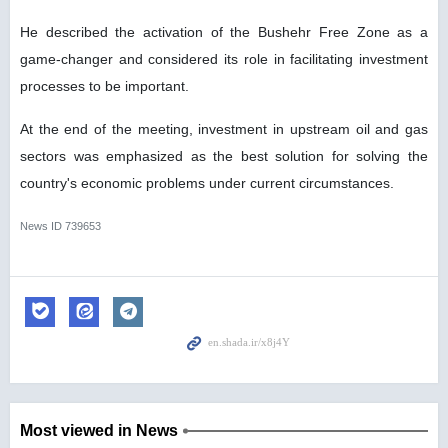
He described the activation of the Bushehr Free Zone as a
game-changer and considered its role in facilitating investment
processes to be important.
At the end of the meeting, investment in upstream oil and gas
sectors was emphasized as the best solution for solving the
country's economic problems under current circumstances.
News ID
739653
Most viewed in News