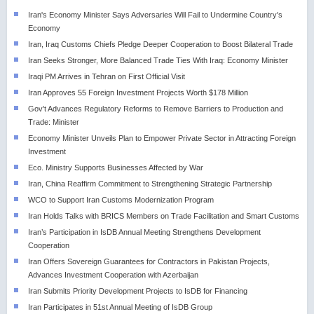
Iran's Economy Minister Says Adversaries Will Fail to Undermine Country's
Economy
Iran, Iraq Customs Chiefs Pledge Deeper Cooperation to Boost Bilateral Trade
Iran Seeks Stronger, More Balanced Trade Ties With Iraq: Economy Minister
Iraqi PM Arrives in Tehran on First Official Visit
Iran Approves 55 Foreign Investment Projects Worth $178 Million
Gov't Advances Regulatory Reforms to Remove Barriers to Production and
Trade: Minister
Economy Minister Unveils Plan to Empower Private Sector in Attracting Foreign
Investment
Eco. Ministry Supports Businesses Affected by War
Iran, China Reaffirm Commitment to Strengthening Strategic Partnership
WCO to Support Iran Customs Modernization Program
Iran Holds Talks with BRICS Members on Trade Facilitation and Smart Customs
Iran’s Participation in IsDB Annual Meeting Strengthens Development
Cooperation
Iran Offers Sovereign Guarantees for Contractors in Pakistan Projects,
Advances Investment Cooperation with Azerbaijan
Iran Submits Priority Development Projects to IsDB for Financing
Iran Participates in 51st Annual Meeting of IsDB Group