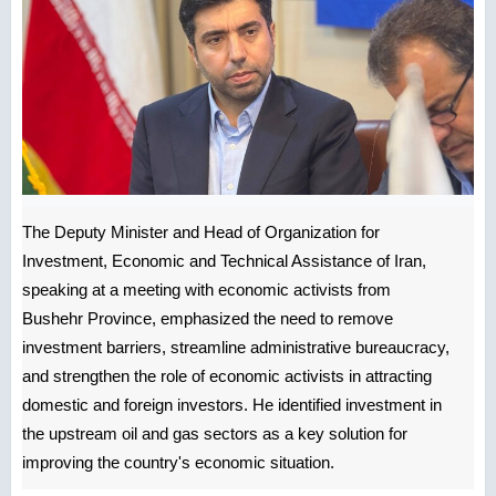
The Deputy Minister and Head of Organization for
Investment, Economic and Technical Assistance of Iran,
speaking at a meeting with economic activists from
Bushehr Province, emphasized the need to remove
investment barriers, streamline administrative bureaucracy,
and strengthen the role of economic activists in attracting
domestic and foreign investors. He identified investment in
the upstream oil and gas sectors as a key solution for
improving the country's economic situation.