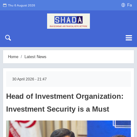
Fa
Thu 6 August 2026
Home
Latest News
30 April 2026 - 21:47
Head of Investment Organization:
Investment Security is a Must