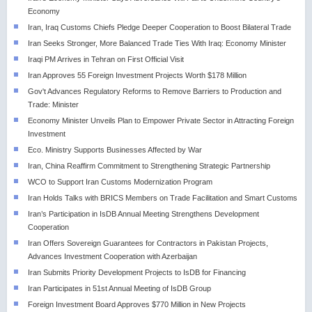
Economy
Iran, Iraq Customs Chiefs Pledge Deeper Cooperation to Boost Bilateral Trade
Iran Seeks Stronger, More Balanced Trade Ties With Iraq: Economy Minister
Iraqi PM Arrives in Tehran on First Official Visit
Iran Approves 55 Foreign Investment Projects Worth $178 Million
Gov't Advances Regulatory Reforms to Remove Barriers to Production and
Trade: Minister
Economy Minister Unveils Plan to Empower Private Sector in Attracting Foreign
Investment
Eco. Ministry Supports Businesses Affected by War
Iran, China Reaffirm Commitment to Strengthening Strategic Partnership
WCO to Support Iran Customs Modernization Program
Iran Holds Talks with BRICS Members on Trade Facilitation and Smart Customs
Iran’s Participation in IsDB Annual Meeting Strengthens Development
Cooperation
Iran Offers Sovereign Guarantees for Contractors in Pakistan Projects,
Advances Investment Cooperation with Azerbaijan
Iran Submits Priority Development Projects to IsDB for Financing
Iran Participates in 51st Annual Meeting of IsDB Group
Foreign Investment Board Approves $770 Million in New Projects