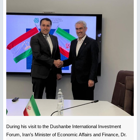
During his visit to the Dushanbe International Investment
Forum, Iran’s Minister of Economic Affairs and Finance, Dr.