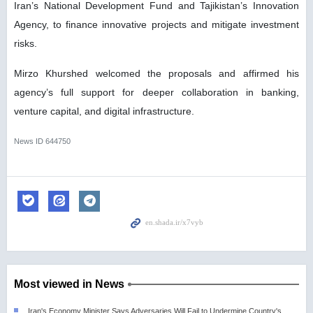
Iran’s National Development Fund and Tajikistan’s Innovation
Agency, to finance innovative projects and mitigate investment
risks.
Mirzo Khurshed welcomed the proposals and affirmed his
agency’s full support for deeper collaboration in banking,
venture capital, and digital infrastructure.
News ID
644750
Most viewed in News
Iran's Economy Minister Says Adversaries Will Fail to Undermine Country's