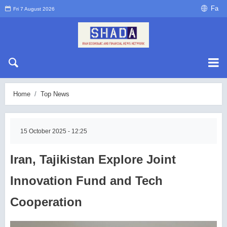
Fa
Fri 7 August 2026
Home
Top News
15 October 2025 - 12:25
Iran, Tajikistan Explore Joint
Innovation Fund and Tech
Cooperation