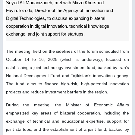
Seyed Ali Madanizadeh, met with Mirzo Khurshed
Fayzullozoda, Director of the Agency of Innovation and
Digital Technologies, to discuss expanding bilateral
cooperation in digital innovation, technical knowledge
exchange, and joint support for startups.
The meeting, held on the sidelines of the forum scheduled from
October 14 to 16, 2025 (which is underway), focused on
establishing a joint technology investment fund, backed by Iran’s
National Development Fund and Tajikistan’s innovation agency.
The fund aims to finance high-risk, high-potential innovation
projects and reduce investment barriers in the region.
During the meeting, the Minister of Economic Affairs
emphasized key areas of bilateral cooperation, including the
exchange of technical and educational expertise, support for
joint startups, and the establishment of a joint fund, backed by