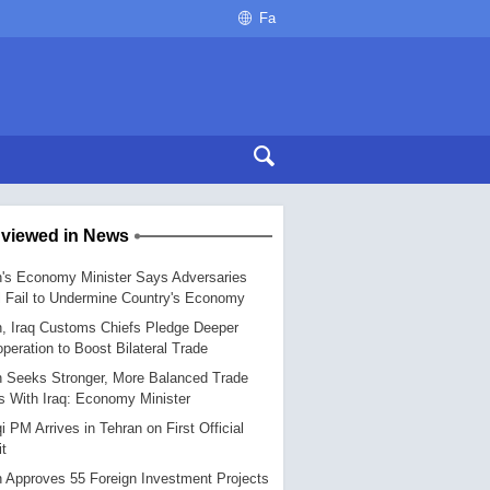
Fa
 viewed in News
n's Economy Minister Says Adversaries
l Fail to Undermine Country's Economy
n, Iraq Customs Chiefs Pledge Deeper
peration to Boost Bilateral Trade
n Seeks Stronger, More Balanced Trade
s With Iraq: Economy Minister
qi PM Arrives in Tehran on First Official
it
n Approves 55 Foreign Investment Projects