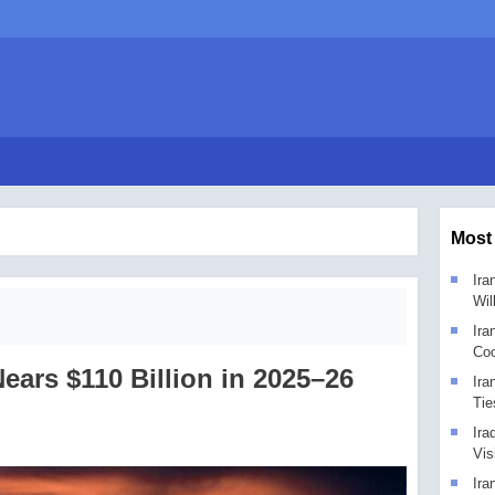
Most
Ira
Wil
Ira
Coo
Nears $110 Billion in 2025–26
Ira
Tie
Ira
Vis
Ira