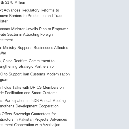
th $178 Million
't Advances Regulatory Reforms to
ove Barriers to Production and Trade:
ister
nomy Minister Unveils Plan to Empower
vate Sector in Attracting Foreign
estment
. Ministry Supports Businesses Affected
 War
n, China Reaffirm Commitment to
engthening Strategic Partnership
 to Support Iran Customs Modernization
ogram
n Holds Talks with BRICS Members on
de Facilitation and Smart Customs
n’s Participation in IsDB Annual Meeting
engthens Development Cooperation
n Offers Sovereign Guarantees for
tractors in Pakistan Projects, Advances
estment Cooperation with Azerbaijan