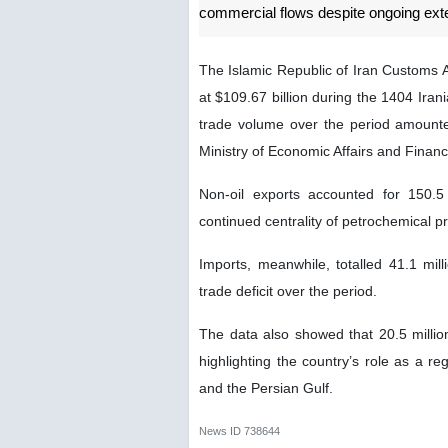
commercial flows despite ongoing ext
The Islamic Republic of Iran Customs A
at $109.67 billion during the 1404 Ira
trade volume over the period amounted
Ministry of Economic Affairs and Finan
Non-oil exports accounted for 150.5 m
continued centrality of petrochemical pr
Imports, meanwhile, totalled 41.1 mill
trade deficit over the period.
The data also showed that 20.5 millio
highlighting the country’s role as a re
and the Persian Gulf.
News ID
738644