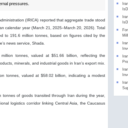
ernal pressures.
Ira
IsD
Ira
dministration (IRICA) reported that aggregate trade stood
Is
nian calendar year (March 21, 2025–March 20, 2026). Total
For
 to 191.6 million tonnes, based on figures cited by the
Mil
ce’s news service, Shada.
Ira
Inv
illion tonnes, valued at $51.66 billion, reflecting the
Ira
Pro
oducts, minerals, and industrial goods in Iran’s export mix.
Ira
Inv
ion tonnes, valued at $58.02 billion, indicating a modest
Ira
Sup
n tonnes of goods transited through Iran during the year,
gional logistics corridor linking Central Asia, the Caucasus