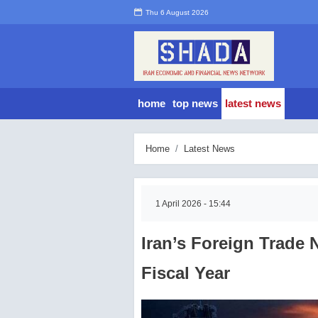
Thu 6 August 2026
home
top news
latest news
Home
Latest News
1 April 2026 - 15:44
Iran’s Foreign Trade 
Fiscal Year