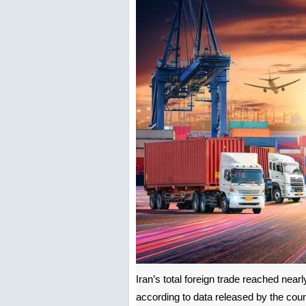
Iran’s total foreign trade reached nearl
according to data released by the cou