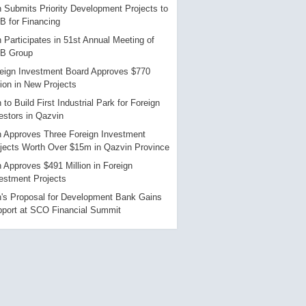
n Submits Priority Development Projects to
B for Financing
n Participates in 51st Annual Meeting of
DB Group
eign Investment Board Approves $770
lion in New Projects
n to Build First Industrial Park for Foreign
estors in Qazvin
n Approves Three Foreign Investment
jects Worth Over $15m in Qazvin Province
n Approves $491 Million in Foreign
estment Projects
n's Proposal for Development Bank Gains
port at SCO Financial Summit