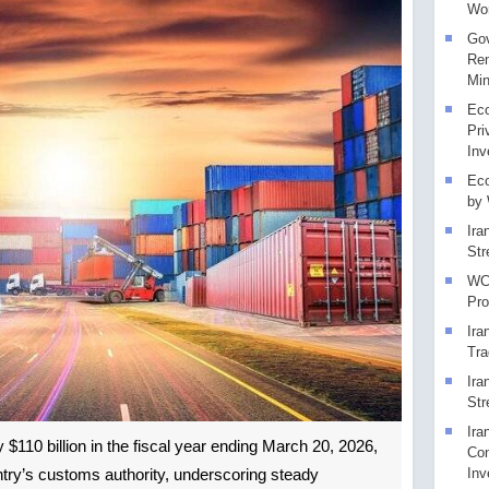
Wor
Gov
Rem
Min
Eco
Pri
Inv
Eco
by
Ira
Str
WCO
Pr
Ira
Tra
Ira
Str
Ira
y $110 billion in the fiscal year ending March 20, 2026,
Con
Inv
ntry’s customs authority, underscoring steady