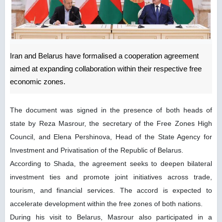
Iran and Belarus have formalised a cooperation agreement
aimed at expanding collaboration within their respective free
economic zones.
The document was signed in the presence of both heads of
state by Reza Masrour, the secretary of the Free Zones High
Council, and Elena Pershinova, Head of the State Agency for
Investment and Privatisation of the Republic of Belarus.
According to Shada, the agreement seeks to deepen bilateral
investment ties and promote joint initiatives across trade,
tourism, and financial services. The accord is expected to
accelerate development within the free zones of both nations.
During his visit to Belarus, Masrour also participated in a