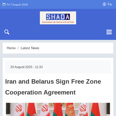
Fa
Fri 7 August 2026
Home
Latest News
20 August 2025 - 11:33
Iran and Belarus Sign Free Zone
Cooperation Agreement