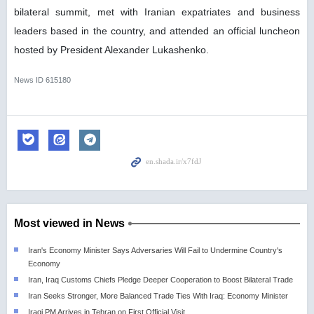
bilateral summit, met with Iranian expatriates and business
leaders based in the country, and attended an official luncheon
hosted by President Alexander Lukashenko.
News ID
615180
Most viewed in News
Iran's Economy Minister Says Adversaries Will Fail to Undermine Country's
Economy
Iran, Iraq Customs Chiefs Pledge Deeper Cooperation to Boost Bilateral Trade
Iran Seeks Stronger, More Balanced Trade Ties With Iraq: Economy Minister
Iraqi PM Arrives in Tehran on First Official Visit