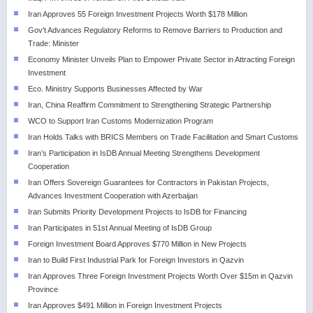
Iran Approves 55 Foreign Investment Projects Worth $178 Million
Gov't Advances Regulatory Reforms to Remove Barriers to Production and
Trade: Minister
Economy Minister Unveils Plan to Empower Private Sector in Attracting Foreign
Investment
Eco. Ministry Supports Businesses Affected by War
Iran, China Reaffirm Commitment to Strengthening Strategic Partnership
WCO to Support Iran Customs Modernization Program
Iran Holds Talks with BRICS Members on Trade Facilitation and Smart Customs
Iran’s Participation in IsDB Annual Meeting Strengthens Development
Cooperation
Iran Offers Sovereign Guarantees for Contractors in Pakistan Projects,
Advances Investment Cooperation with Azerbaijan
Iran Submits Priority Development Projects to IsDB for Financing
Iran Participates in 51st Annual Meeting of IsDB Group
Foreign Investment Board Approves $770 Million in New Projects
Iran to Build First Industrial Park for Foreign Investors in Qazvin
Iran Approves Three Foreign Investment Projects Worth Over $15m in Qazvin
Province
Iran Approves $491 Million in Foreign Investment Projects